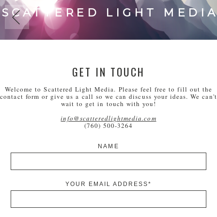
SCATTERED LIGHT MEDI
GET IN TOUCH
Welcome to Scattered Light Media. Please feel free to fill out the
contact form or give us a call so we can discuss your ideas. We can't
wait to get in touch with you!
info@scatteredlightmedia.com
(760) 500-3264
NAME
YOUR EMAIL ADDRESS