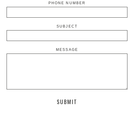
PHONE NUMBER
SUBJECT
MESSAGE
SUBMIT