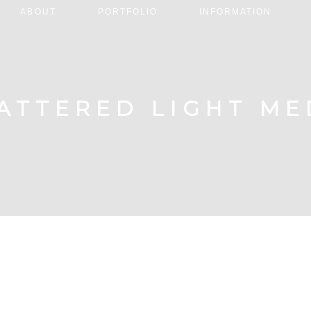
ABOUT
PORTFOLIO
INFORMATION
ATTERED LIGHT ME