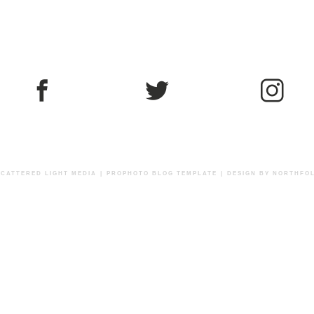
 SCATTERED LIGHT MEDIA
|
PROPHOTO BLOG TEMPLATE
|
DESIGN BY
NORTHFOL