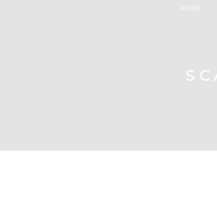
HOME
SC