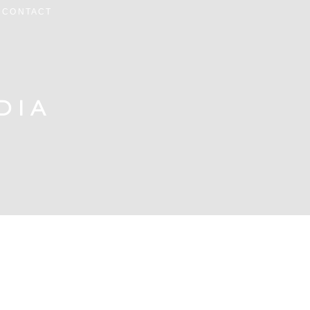
CONTACT
DIA